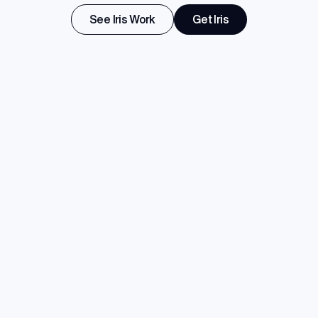
See Iris Work
Get Iris