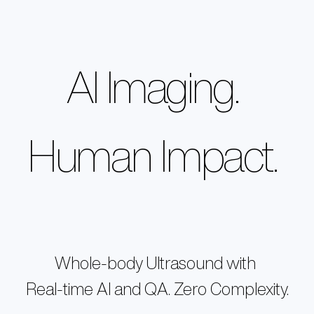
Home
AI Imaging
.
Products
VISION
Technology
OUR PEOPLE
EXO IRIS®
NEWSROOM
Human Impact
.
Resources
EXO WORKS®
CAREERS
SWEEPAI™
Support
INVESTORS
CONTACT US
About Us
Store
Whole-body Ultrasound with
Real-time AI and QA. Zero Complexity.