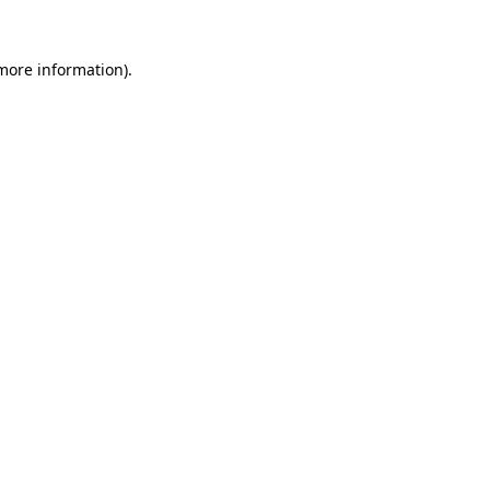
 more information).