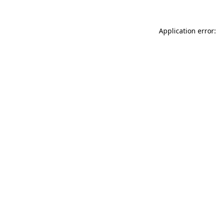
Application error: