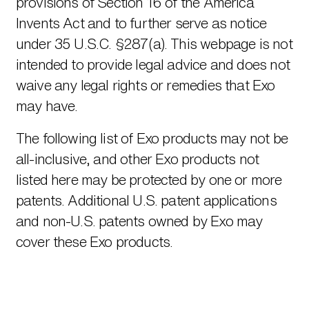
provisions of Section 16 of the America
Invents Act and to further serve as notice
under 35 U.S.C. §287(a). This webpage is not
intended to provide legal advice and does not
waive any legal rights or remedies that Exo
may have.
The following list of Exo products may not be
all-inclusive, and other Exo products not
listed here may be protected by one or more
patents. Additional U.S. patent applications
and non-U.S. patents owned by Exo may
cover these Exo products.