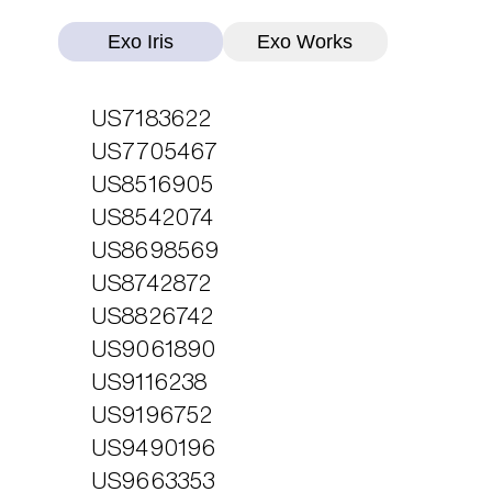
Exo Iris
Exo Works
US7183622
US7705467
US8516905
US8542074
US8698569
US8742872
US8826742
US9061890
US9116238
US9196752
US9490196
US9663353