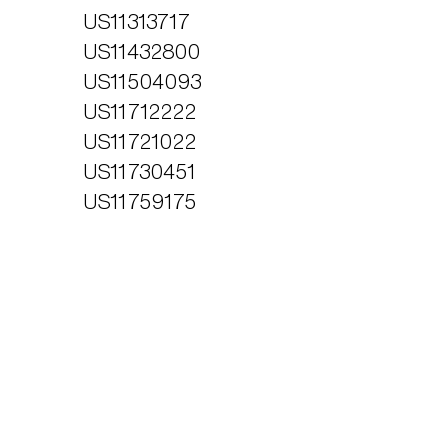
US11313717
US11432800
US11504093
US11712222
US11721022
US11730451
US11759175