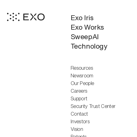
Exo Iris
Exo Works
SweepAI
Technology
Resources
Newsroom
Our People
Careers
Support
Security Trust Center
Contact
Investors
Vision
Patents