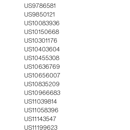
US9786581
Home
US9850121
Products
US10083936
VISION
US10150668
Technology
OUR PEOPLE
EXO IRIS®
US10301176
NEWSROOM
Resources
EXO WORKS®
US10403604
CAREERS
SWEEPAI™
Support
INVESTORS
US10455308
CONTACT US
About Us
US10636769
US10656007
Store
US10835209
US10966683
US11039814
US11058396
US11143547
US11199623