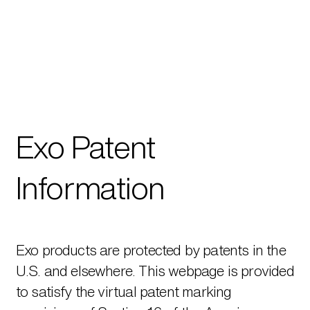
Exo Patent
Information
Exo products are protected by patents in the
U.S. and elsewhere. This webpage is provided
to satisfy the virtual patent marking