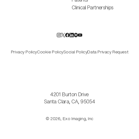
Clinical Partnerships
Privacy Policy
Cookie Policy
Social Policy
Data Privacy Request
4201 Burton Drive
Santa Clara, CA, 95054
© 2026, Exo Imaging, Inc