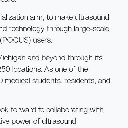
ialization arm, to make ultrasound
ound technology through large-scale
d (POCUS) users.
Michigan and beyond through its
0 locations. As one of the
0 medical students, residents, and
ok forward to collaborating with
tive power of ultrasound