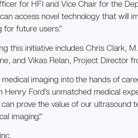
fficer for HFI and Vice Chair for the D
 can access novel technology that will 
 for future users.”
 this initiative includes Chris Clark, M
, and Vikas Relan, Project Director fr
l medical imaging into the hands of car
 Henry Ford’s unmatched medical expert
an prove the value of our ultrasound t
cal imaging."
inc
.