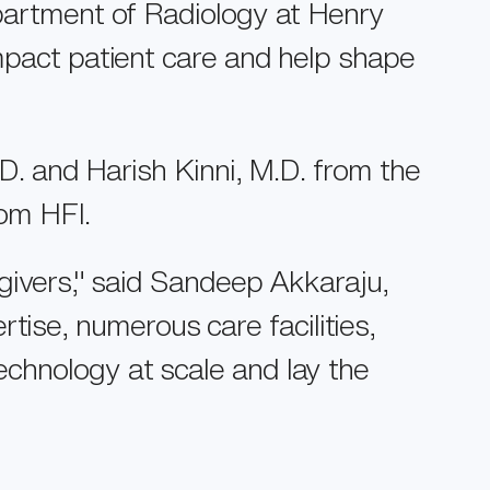
epartment of Radiology at Henry
impact patient care and help shape
.D. and Harish Kinni, M.D. from the
om HFI.
egivers," said Sandeep Akkaraju,
ise, numerous care facilities,
echnology at scale and lay the