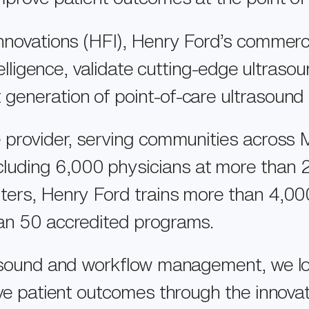
Innovations (HFI), Henry Ford’s commerc
ntelligence, validate cutting-edge ultras
 generation of point-of-care ultrasoun
e provider, serving communities across 
uding 6,000 physicians at more than 25
ters, Henry Ford trains more than 4,00
han 50 accredited programs.
VISION
rasound and workflow management, we lo
OUR PEOPLE
ove patient outcomes through the innova
EXO IRIS®
NEWSROOM