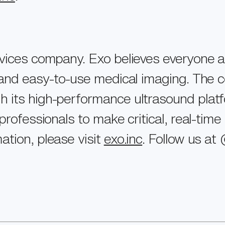
evices company. Exo believes everyone 
e and easy-to-use medical imaging. The 
its high-performance ultrasound platform
professionals to make critical, real-time
ation, please visit
exo.inc
. Follow us a