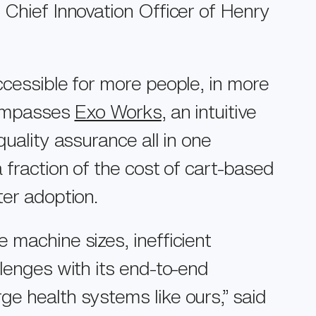
 Chief Innovation Officer of Henry
ccessible for more people, in more
ncompasses
Exo Works
, an intuitive
uality assurance all in one
 fraction of the cost of cart-based
ter adoption.
 machine sizes, inefficient
llenges with its end-to-end
e health systems like ours,” said