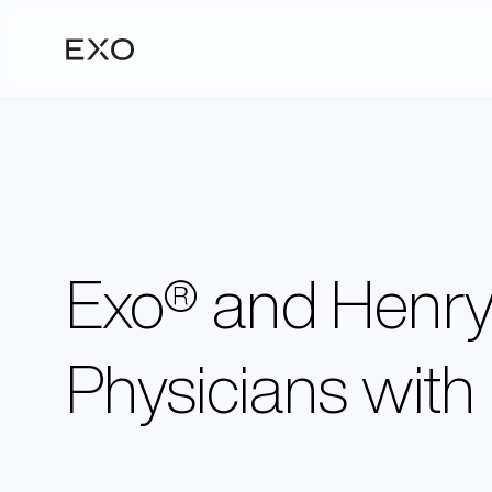
Exo® and Henry 
Physicians with