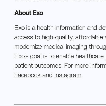
About Exo
Exo is a health information and d
access to high-quality, affordabl
modernize medical imaging through 
Exo’s goal is to enable healthcare 
patient outcomes. For more inform
Facebook
and
Instagram
.