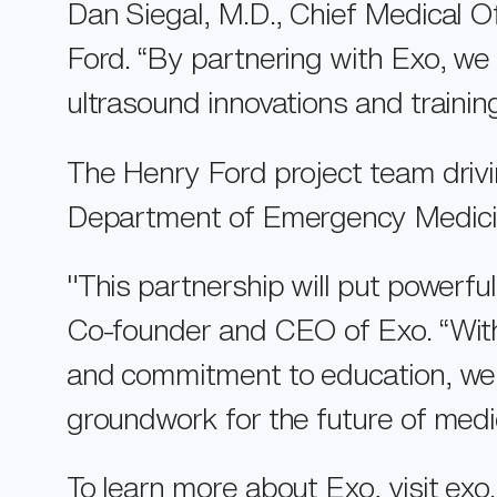
Dan Siegal, M.D., Chief Medical O
Ford. “By partnering with Exo, we
ultrasound innovations and training
The Henry Ford project team driving
Department of Emergency Medicine
"This partnership will put powerfu
Co-founder and CEO of Exo. “With
and commitment to education, we c
groundwork for the future of medi
To learn more about Exo, visit
exo.