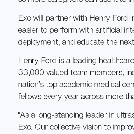
Exo will partner with Henry Ford 
easier to perform with artificial i
deployment, and educate the next
Henry Ford is a leading healthcar
33,000 valued team members, incl
Home
nation’s top academic medical cen
Products
fellows every year across more t
Technology
“As a long-standing leader in ult
Resources
Exo. Our collective vision to impr