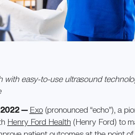
th with easy-to-use ultrasound technolo
e
, 2022 —
Exo
(pronounced “echo”), a pio
ith
Henry Ford Health
(Henry Ford) to m
mprove patient outcomes at the point of