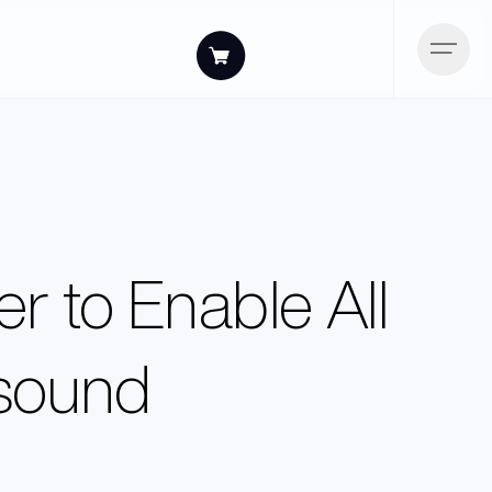
r to Enable All
asound