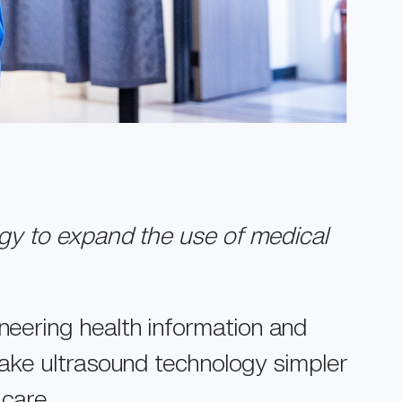
gy to expand the use of medical
neering health information and
ake ultrasound technology simpler
 care.