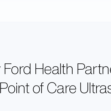
Ford Health Partne
 Point of Care Ultr