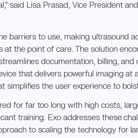
EXO WORKS®
,” said Lisa Prasad, Vice President and
CAREERS
SWEEPAI™
INVESTORS
CONTACT US
he barriers to use, making ultrasound a
ns at the point of care. The solution e
streamlines documentation, billing, and q
vice that delivers powerful imaging at a
 simplifies the user experience to bols
for far too long with high costs, large
icant training. Exo addresses these cha
roach to scaling the technology for larg