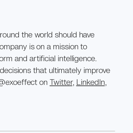
around the world should have
company is on a mission to
 and artificial intelligence.
 decisions that ultimately improve
t @exoeffect on
Twitter
,
LinkedIn
,