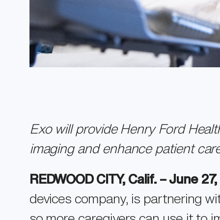
Exo will provide Henry Ford Heal
imaging and enhance patient car
REDWOOD CITY, Calif. – June 27
devices company, is partnering w
so more caregivers can use it to i