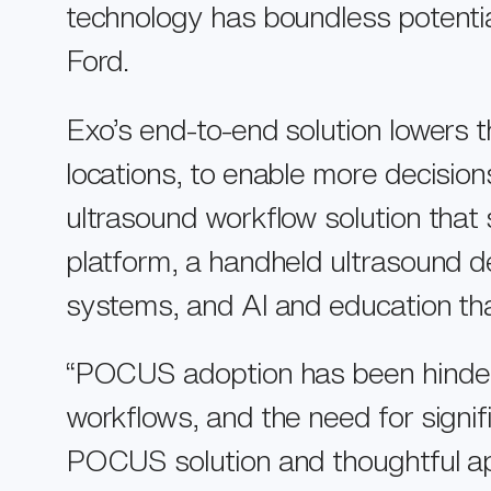
Support
technology has boundless potential
Ford.
About Us
Store
Exo’s end-to-end solution lowers t
locations, to enable more decisio
ultrasound workflow solution that 
platform, a handheld ultrasound de
systems, and AI and education that
“POCUS adoption has been hindered 
workflows, and the need for signif
POCUS solution and thoughtful app