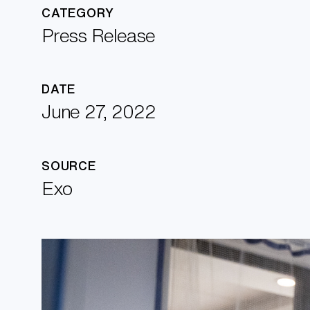
CATEGORY
Press Release
DATE
June 27, 2022
SOURCE
Exo