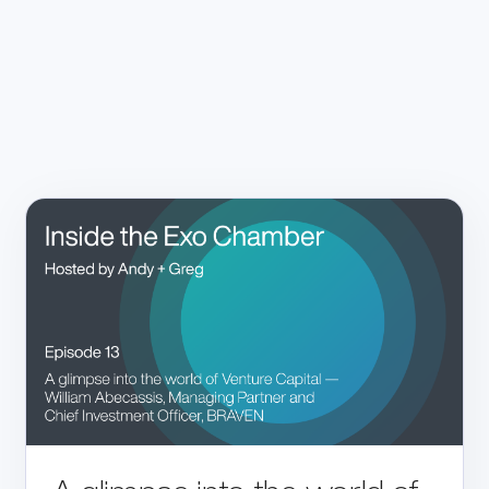
Home
Products
VISION
Technology
OUR PEOPLE
EXO IRIS®
NEWSROOM
Resources
EXO WORKS®
CAREERS
SWEEPAI™
Support
INVESTORS
CONTACT US
About Us