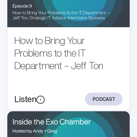
How to Bring Your
Problems to the IT
Department – Jeff Ton
Listen
PODCAST