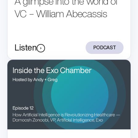
A glimpse into the world of
Store
VC – William Abecassis
Listen
PODCAST