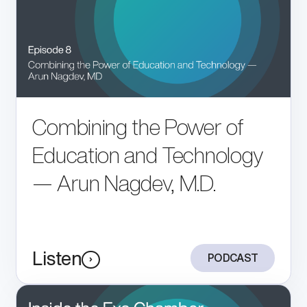
Combining the Power of
Education and Technology
— Arun Nagdev, M.D.
Listen
PODCAST