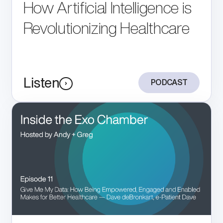
How Artificial Intelligence is
Revolutionizing Healthcare
Listen
PODCAST