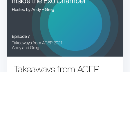
Takeaways from ACEP
2021
Listen
PODCAST